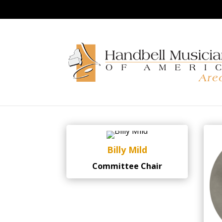
Endowment Commit
Billy Mild
Committee Chair