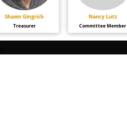
Shawn Gingrich
Nancy Lutz
Treasurer
Committee Member
ca