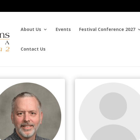
About Us
Events
Festival Conference 2027
Contact Us
tee Members