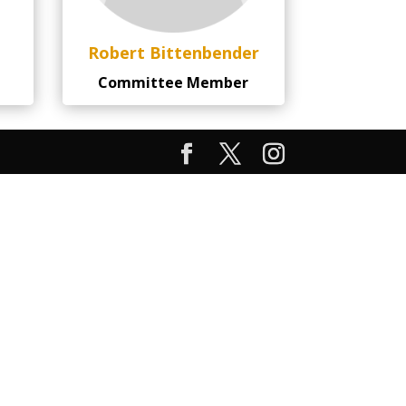
Robert Bittenbender
Committee Member