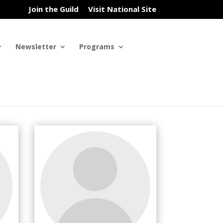
Join the Guild
Visit National Site
Newsletter
Programs